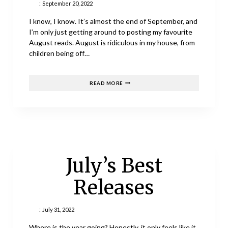
:
September 20, 2022
I know, I know. It’s almost the end of September, and
I’m only just getting around to posting my favourite
August reads. August is ridiculous in my house, from
children being off…
AUGUST
READ MORE
READS
July’s Best
Releases
:
July 31, 2022
Where is the year going? Honestly, it only feels like it