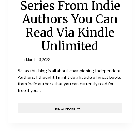
Series From Indie
Authors You Can
Read Via Kindle
Unlimited
:
March 15, 2022
So, as this blog is all about championing Independent
Authors, I thought I might do a listicle of great books
from indie authors that you can currently read for
free if you…
20
READ MORE
GREAT
BOOK
SERIES
FROM