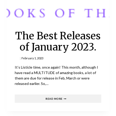
The Best Releases
of January 2023.
:
February 1, 2023
It’s Listicle time, once again! This month, although I
have read a MULTITUDE of amazing books, a lot of
them are due for release in Feb, March or were
released earlier. So,…
THE
READ MORE
BEST
RELEASES
OF