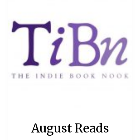
August Reads