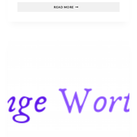
CHRISTOPHER
READ MORE
MITCHELL