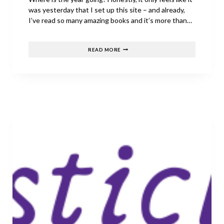
was yesterday that I set up this site – and already,
I’ve read so many amazing books and it’s more than…
JULY’S
READ MORE
BEST
RELEASES