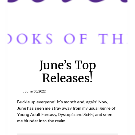
June’s Top
Releases!
:
June 30, 2022
Buckle up everyone! It’s month end, again! Now,
June has seen me stray away from my usual genre of
Young Adult Fantasy, Dystopia and Sci-Fi, and seen
me blunder into the realm…