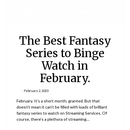
The Best Fantasy
Series to Binge
Watch in
February.
:
February 2, 2023
February. It’s a short month, granted. But that
doesn’t mean it can’t be filled with loads of brilliant
fantasy series to watch on Streaming Services. Of
course, there’s a plethora of streaming…