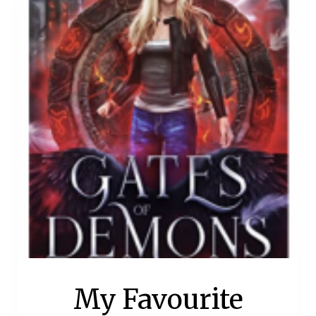
My Favourite