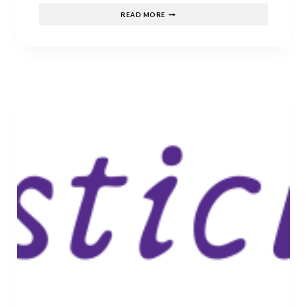
THE
READ MORE
BEST
FANTASY
SERIES
TO
BINGE
WATCH
IN
FEBRUARY.