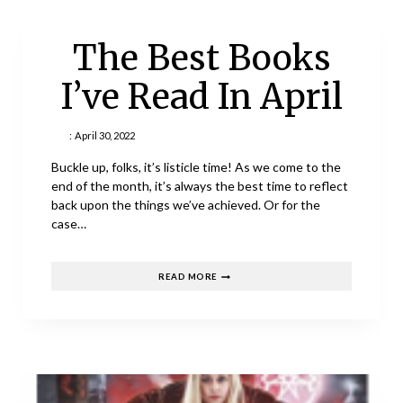
The Best Books
I’ve Read In April
:
April 30, 2022
Buckle up, folks, it’s listicle time! As we come to the
end of the month, it’s always the best time to reflect
back upon the things we’ve achieved. Or for the
case…
THE
READ MORE
BEST
BOOKS
I’VE
READ
IN
APRIL