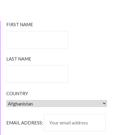
INDIE
AUTHORS
YOU
CAN
FIRST NAME
READ
VIA
KINDLE
UNLIMITED
LAST NAME
COUNTRY
EMAIL ADDRESS: