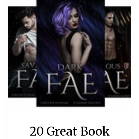
20 Great Book