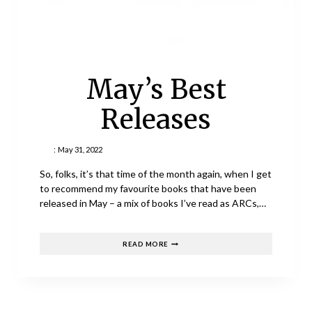
May’s Best
Releases
:
May 31, 2022
So, folks, it’s that time of the month again, when I get
to recommend my favourite books that have been
released in May – a mix of books I’ve read as ARCs,…
MAY’S
READ MORE
BEST
RELEASES