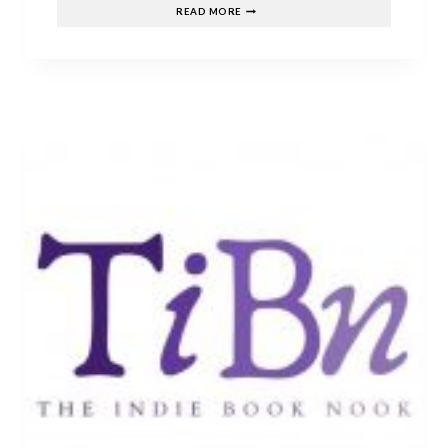
JUNE’S
READ MORE
TOP
RELEASES!