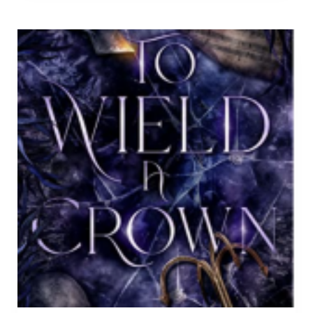
JANUARY
2023.