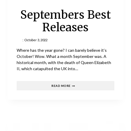
Septembers Best
Releases
:
October 3, 2022
Where has the year gone? I can barely believe it’s
October! Wow. What a month September was. A
historical month, with the death of Queen Elizabeth
II, which catapulted the UK into…
SEPTEMBERS
READ MORE
BEST
RELEASES