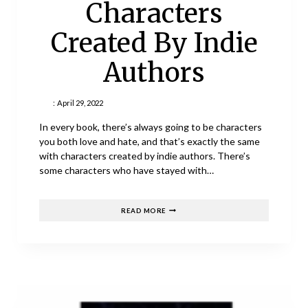
Characters
Created By Indie
Authors
:
April 29, 2022
In every book, there’s always going to be characters
you both love and hate, and that’s exactly the same
with characters created by indie authors. There’s
some characters who have stayed with…
MY
READ MORE
FAVOURITE
CHARACTERS
CREATED
BY
INDIE
AUTHORS