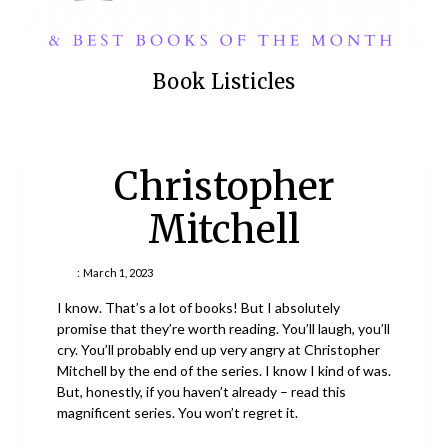
Book Listicles
Christopher
Mitchell
:
March 1, 2023
I know. That’s a lot of books! But I absolutely
promise that they’re worth reading. You’ll laugh, you’ll
cry. You’ll probably end up very angry at Christopher
Mitchell by the end of the series. I know I kind of was.
But, honestly, if you haven’t already – read this
magnificent series. You won’t regret it.