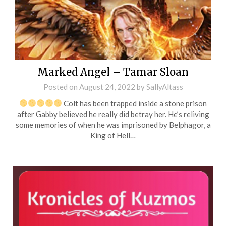
Marked Angel – Tamar Sloan
Posted on
August 24, 2022
by
SallyAltass
Colt has been trapped inside a stone prison
after Gabby believed he really did betray her. He’s reliving
some memories of when he was imprisoned by Belphagor, a
King of Hell…