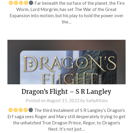
Far beneath the surface of the planet, the Fire
Worm, Lord Morgrim, has set The War of the Great
Expansion into motion, but his play to hold the power over
the…
Dragon’s Flight – S R Langley
Posted on
August 15, 2022
by
SallyAltass
The third instalment of S R Langley’s Dragon’s
Erf saga sees Roger and Mary still desperately trying to get
the unhatched True Dragon Prince, Regor, to Dragon’s
Nest. It’s not just…