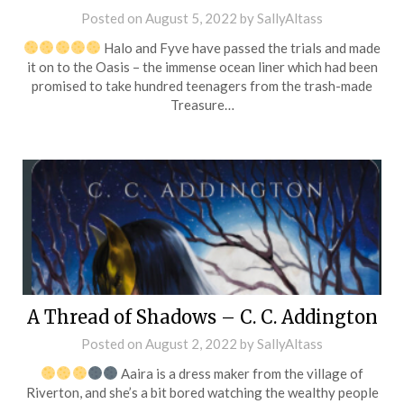
Posted on
August 5, 2022
by
SallyAltass
Halo and Fyve have passed the trials and made
it on to the Oasis – the immense ocean liner which had been
promised to take hundred teenagers from the trash-made
Treasure…
A Thread of Shadows – C. C. Addington
Posted on
August 2, 2022
by
SallyAltass
Aaira is a dress maker from the village of
Riverton, and she’s a bit bored watching the wealthy people