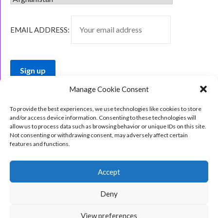
EMAIL ADDRESS:
Manage Cookie Consent
To provide the best experiences, we use technologies like cookies to store
and/or access device information. Consenting to these technologies will
allow us to process data such as browsing behavior or unique IDs on this site.
Not consenting or withdrawing consent, may adversely affect certain
features and functions.
Accept
Deny
View preferences