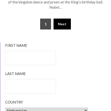
of the kingdom dance and preen at the King’s birthday ball.
Nobel…
Posts
1
Next
navigation
FIRST NAME
LAST NAME
COUNTRY