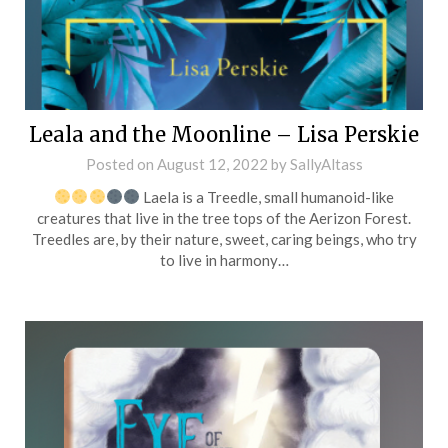
Leala and the Moonline – Lisa Perskie
Posted on
August 12, 2022
by
SallyAltass
Laela is a Treedle, small humanoid-like
creatures that live in the tree tops of the Aerizon Forest.
Treedles are, by their nature, sweet, caring beings, who try
to live in harmony…