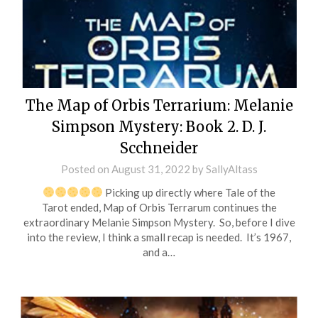
The Map of Orbis Terrarium: Melanie
Simpson Mystery: Book 2. D. J.
Scchneider
Posted on
August 31, 2022
by
SallyAltass
Picking up directly where Tale of the
Tarot ended, Map of Orbis Terrarum continues the
extraordinary Melanie Simpson Mystery. So, before I dive
into the review, I think a small recap is needed. It’s 1967,
and a…