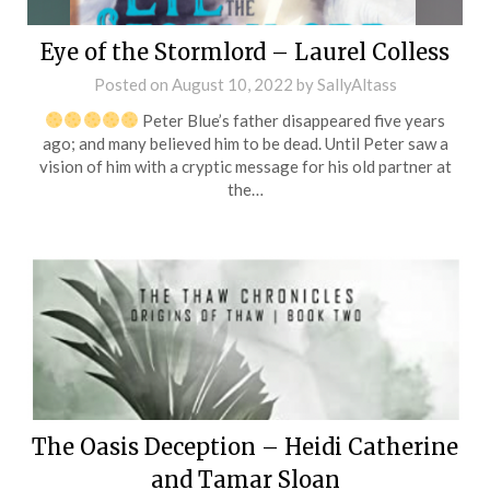
Eye of the Stormlord – Laurel Colless
Posted on
August 10, 2022
by
SallyAltass
Peter Blue’s father disappeared five years
ago; and many believed him to be dead. Until Peter saw a
vision of him with a cryptic message for his old partner at
the…
The Oasis Deception – Heidi Catherine
and Tamar Sloan