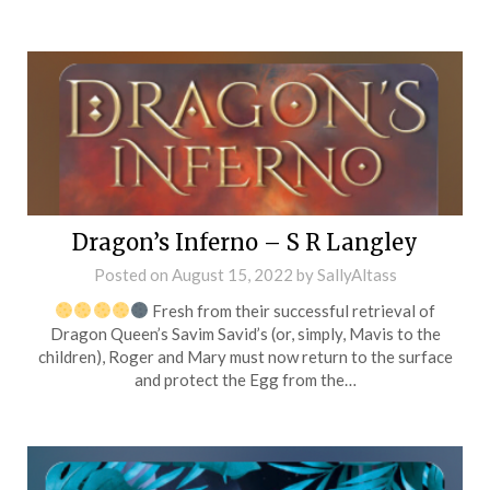
Dragon’s Inferno – S R Langley
Posted on
August 15, 2022
by
SallyAltass
Fresh from their successful retrieval of
Dragon Queen’s Savim Savid’s (or, simply, Mavis to the
children), Roger and Mary must now return to the surface
and protect the Egg from the…