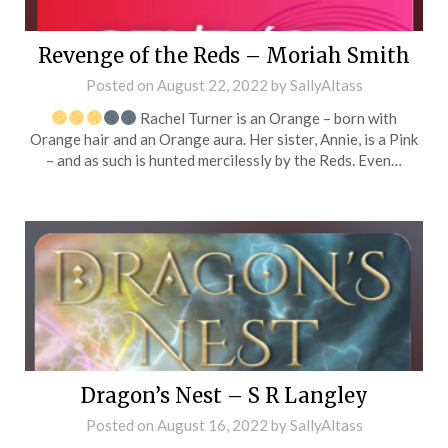
Revenge of the Reds – Moriah Smith
Posted on
August 22, 2022
by
SallyAltass
Rachel Turner is an Orange – born with
Orange hair and an Orange aura. Her sister, Annie, is a Pink
– and as such is hunted mercilessly by the Reds. Even…
Dragon’s Nest – S R Langley
Posted on
August 16, 2022
by
SallyAltass