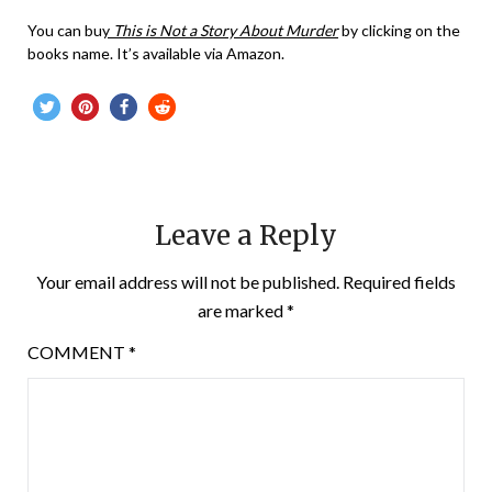
You can bu
y
This is Not a Story About Murder
by clicking on the
books name. It’s available via Amazon.
Leave a Reply
Your email address will not be published.
Required fields
are marked
*
COMMENT
*