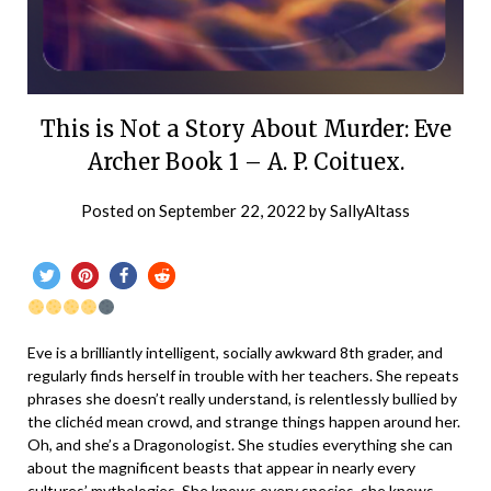
This is Not a Story About Murder: Eve
Archer Book 1 – A. P. Coituex.
Posted on
September 22, 2022
by
SallyAltass
Eve is a brilliantly intelligent, socially awkward 8th grader, and
regularly finds herself in trouble with her teachers. She repeats
phrases she doesn’t really understand, is relentlessly bullied by
the clichéd mean crowd, and strange things happen around her.
Oh, and she’s a Dragonologist. She studies everything she can
about the magnificent beasts that appear in nearly every
cultures’ mythologies. She knows every species, she knows