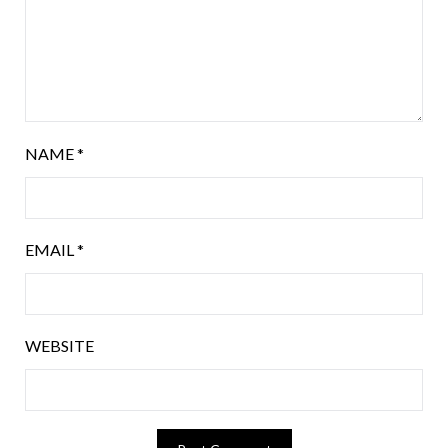
NAME
*
EMAIL
*
WEBSITE