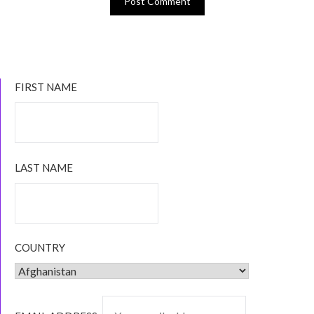
FIRST NAME
LAST NAME
COUNTRY