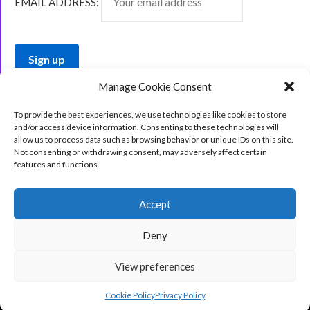
EMAIL ADDRESS:
Manage Cookie Consent
To provide the best experiences, we use technologies like cookies to store
and/or access device information. Consenting to these technologies will
allow us to process data such as browsing behavior or unique IDs on this site.
Not consenting or withdrawing consent, may adversely affect certain
features and functions.
Accept
Deny
View preferences
©2026 The Indie Book Nook
| Design:
Newspaperly
WordPress Theme
Cookie Policy
Privacy Policy