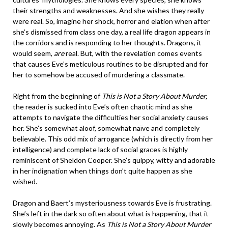
their strengths and weaknesses. And she wishes they really
were real. So, imagine her shock, horror and elation when after
she’s dismissed from class one day, a real life dragon appears in
the corridors and is responding to her thoughts. Dragons, it
would seem,
are
real. But, with the revelation comes events
that causes Eve’s meticulous routines to be disrupted and for
her to somehow be accused of murdering a classmate.
Right from the beginning of
This is Not a Story About Murder,
the reader is sucked into Eve’s often chaotic mind as she
attempts to navigate the difficulties her social anxiety causes
her. She’s somewhat aloof, somewhat naïve and completely
believable. This odd mix of arrogance (which is directly from her
intelligence) and complete lack of social graces is highly
reminiscent of Sheldon Cooper. She’s quippy, witty and adorable
in her indignation when things don’t quite happen as she
wished.
Dragon and Baert’s mysteriousness towards Eve is frustrating.
She’s left in the dark so often about what is happening, that it
slowly becomes annoying. As
This is Not a Story About Murder