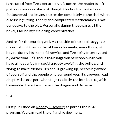
is narrated from Eve’s perspective, it means the reader is left
just as clueless as she is. Although this book is touted as a
fantasy mystery, leaving the reader completely in the dark when
discussing String Theory and complicated mathematics is not
conducive to the plot. Personally, during these parts of the
novel, I found myself losing concentration.
And as for the murder; well. As the title of the book suggests,
it’s not about the murder of Eve’s classmate, even though it
begins during his memorial service, and Eve being interrogated
by detectives. It’s about the navigation of school when you
have almost crippling social anxiety, avoiding the bullies, and
trying to make friends. It’s about growing up, becoming aware
of yourself and the people who surround you. It’s a joyous read,
despite the odd part when it gets a little too intellectual, with
believable characters – even the dragon and Brownie.
S. A.
First published on
Reedsy Discovery
as part of their ARC
program.
You can read the original review here.