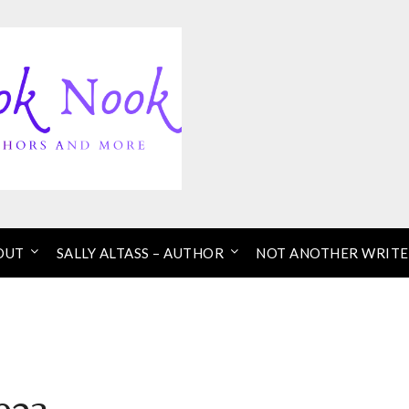
OUT
SALLY ALTASS – AUTHOR
NOT ANOTHER WRITE