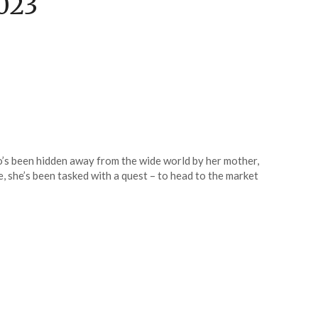
023
ho’s been hidden away from the wide world by her mother,
e, she’s been tasked with a quest – to head to the market