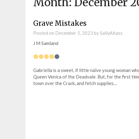
Month:
December 2
Grave Mistakes
Posted on
December 5, 2023
by
SallyAltass
J M Samland
Gabriella is a sweet, if little naïve young woman w
Queen Venica of the Deadvale. But, for the first tim
town over the Crack, and fetch supplies…