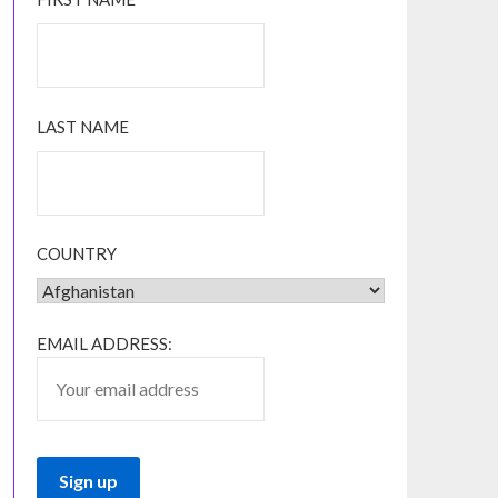
LAST NAME
COUNTRY
EMAIL ADDRESS: